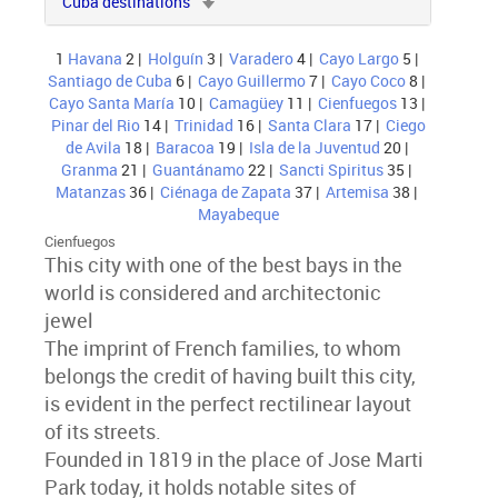
Cuba destinations
1
Havana
2 |
Holguín
3 |
Varadero
4 |
Cayo Largo
5 |
Santiago de Cuba
6 |
Cayo Guillermo
7 |
Cayo Coco
8 |
Cayo Santa María
10 |
Camagüey
11 |
Cienfuegos
13 |
Pinar del Rio
14 |
Trinidad
16 |
Santa Clara
17 |
Ciego
de Avila
18 |
Baracoa
19 |
Isla de la Juventud
20 |
Granma
21 |
Guantánamo
22 |
Sancti Spiritus
35 |
Matanzas
36 |
Ciénaga de Zapata
37 |
Artemisa
38 |
Mayabeque
Cienfuegos
This city with one of the best bays in the
world is considered and architectonic
jewel
The imprint of French families, to whom
belongs the credit of having built this city,
is evident in the perfect rectilinear layout
of its streets.
Founded in 1819 in the place of Jose Marti
Park today, it holds notable sites of