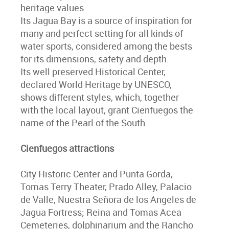
heritage values
Its Jagua Bay is a source of inspiration for
many and perfect setting for all kinds of
water sports, considered among the bests
for its dimensions, safety and depth.
Its well preserved Historical Center,
declared World Heritage by UNESCO,
shows different styles, which, together
with the local layout, grant Cienfuegos the
name of the Pearl of the South.
Cienfuegos attractions
City Historic Center and Punta Gorda,
Tomas Terry Theater, Prado Alley, Palacio
de Valle, Nuestra Señora de los Angeles de
Jagua Fortress; Reina and Tomas Acea
Cemeteries, dolphinarium and the Rancho