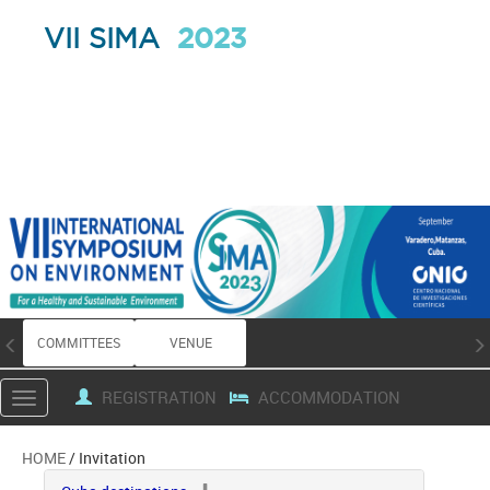
2023
VII SIMA
COMMITTEES
VENUE
REGISTRATION
ACCOMMODATION
Toggle
navigation
HOME
/ Invitation