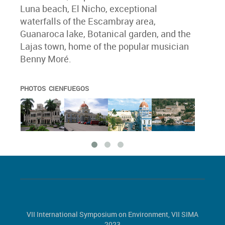
Luna beach, El Nicho, exceptional
waterfalls of the Escambray area,
Guanaroca lake, Botanical garden, and the
Lajas town, home of the popular musician
Benny Moré.
PHOTOS CIENFUEGOS
VII International Symposium on Environment, VII SIMA
2023